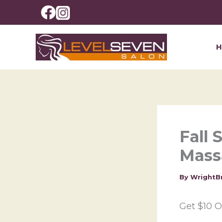
Skip
to
content
Fall 
Mass
By
WrightB
Get $10 