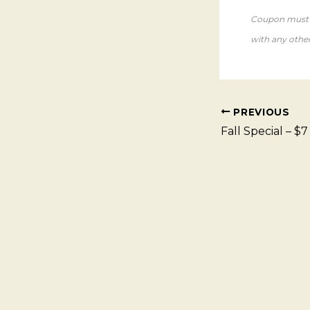
Coupon must b
with any other 
PREVIOUS
Fall Special – $