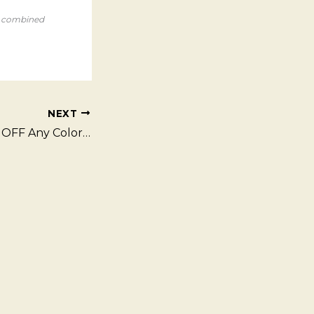
e combined
NEXT
Fall Special – $10 OFF Any Color Service