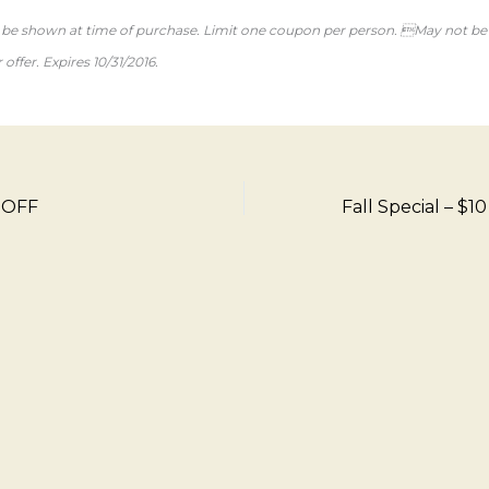
e shown at time of purchase. Limit one coupon per person. May not b
offer. Expires 10/31/2016.
7 OFF