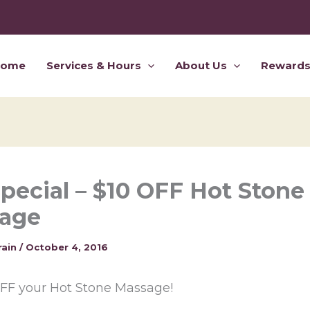
Home
Services & Hours
About Us
Reward
Special – $10 OFF Hot Stone
age
rain
/
October 4, 2016
OFF your Hot Stone Massage!