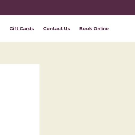
s
Gift Cards
Contact Us
Book Online