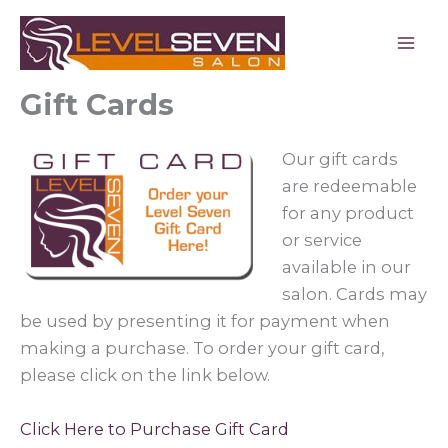
Skip
to
content
Gift Cards
Our gift cards
are redeemable
for any product
or service
available in our
salon. Cards may
be used by presenting it for payment when
making a purchase. To order your gift card,
please click on the link below.
Click Here to Purchase Gift Card